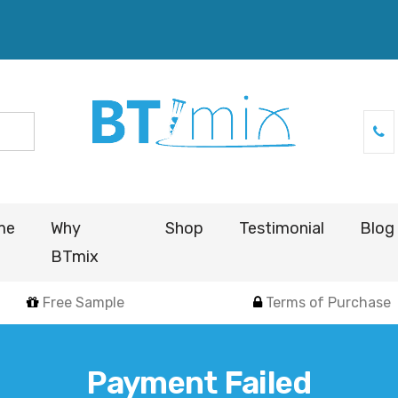
me
Why
Shop
Testimonial
Blog
BTmix
Free Sample
Terms of Purchase
Payment Failed