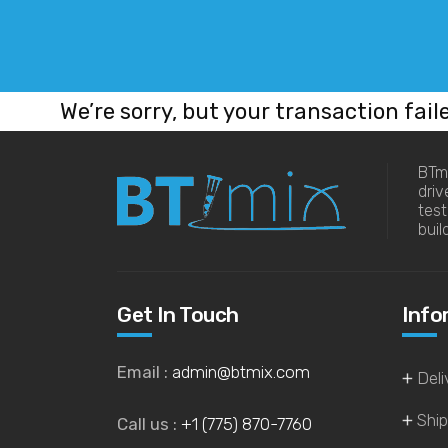
We’re sorry, but your transaction fail
BTmi
driv
tes
buil
Get In Touch
Info
Email :
admin@btmix.com
Deli
Ship
Call us :
+1 (775) 870-7760