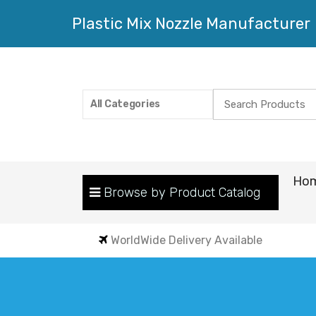
Plastic Mix Nozzle Manufacturer
Search
All Categories
for:
Ho
Browse by Product Catalog
WorldWide Delivery Available