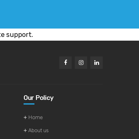
te support.
Our Policy
Home
About us