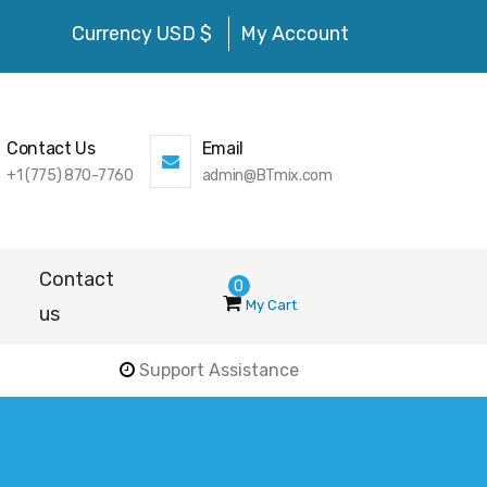
Currency USD $
My Account
Contact Us
Email
+1 (775) 870-7760
admin@BTmix.com
Contact
0
My Cart
us
Support Assistance