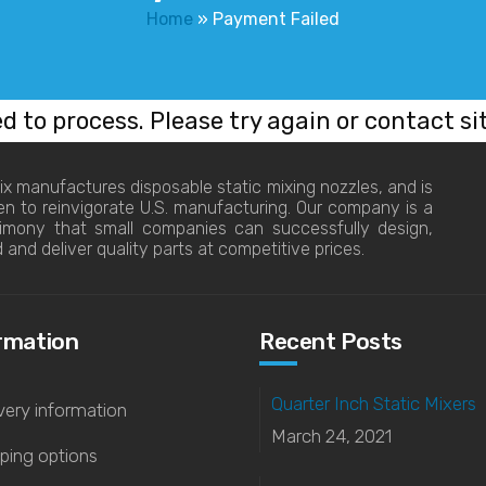
Home
»
Payment Failed
ed to process. Please try again or contact si
x manufactures disposable static mixing nozzles, and is
en to reinvigorate U.S. manufacturing. Our company is a
timony that small companies can successfully design,
d and deliver quality parts at competitive prices.
rmation
Recent Posts
Quarter Inch Static Mixers
very information
March 24, 2021
ping options