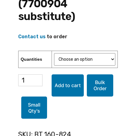
(7700904
substitute)
Contact us
to order
Quantities
BT
Bulk
Add to cart
Order
160-
824
Small
Qty's
(7700904
substitute)
SKU:
BT 160-824