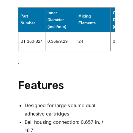
Inner
Outer
Part
Mixing
Diameter
Diameter
Number
Elements
(inch/mm)
(inch/mm)
BT 160-824
0.366/9.29
24
0.500/12.
‘
Features
Designed for large volume dual
adhesive cartridges
Bell housing connection: 0.657 in. /
16.7