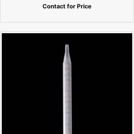
Contact for Price