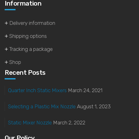
Information
Delivery information
Shipping options
Tracking a package
Shop
Recent Posts
Quarter Inch Static Mixers
March 24, 2021
Selecting a Plastic Mix Nozzle
August 1, 2023
Static Mixer Nozzle
March 2, 2022
Our Policy