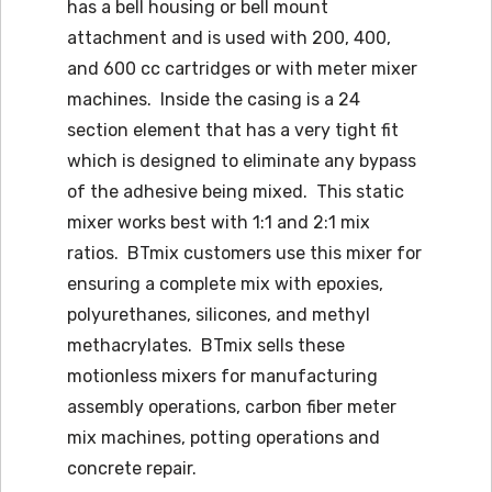
has a bell housing or bell mount
attachment and is used with 200, 400,
and 600 cc cartridges or with meter mixer
machines. Inside the casing is a 24
section element that has a very tight fit
which is designed to eliminate any bypass
of the adhesive being mixed. This static
mixer works best with 1:1 and 2:1 mix
ratios. BTmix customers use this mixer for
ensuring a complete mix with epoxies,
polyurethanes, silicones, and methyl
methacrylates. BTmix sells these
motionless mixers for manufacturing
assembly operations, carbon fiber meter
mix machines, potting operations and
concrete repair.