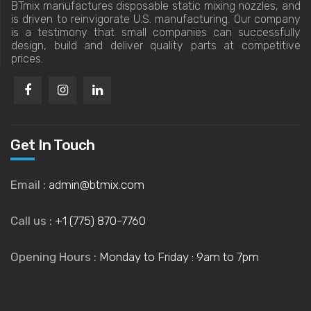
BTmix manufactures disposable static mixing nozzles, and
is driven to reinvigorate U.S. manufacturing. Our company
is a testimony that small companies can successfully
design, build and deliver quality parts at competitive
prices.
Get In Touch
Email :
admin@btmix.com
Call us :
+1 (775) 870-7760
Opening Hours :
Monday to Friday : 9am to 7pm