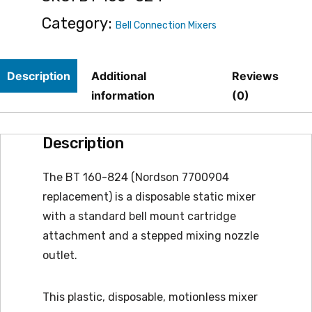
quantity
Category:
Bell Connection Mixers
Description
Additional
Reviews
information
(0)
Description
The BT 160-824 (Nordson 7700904
replacement) is a disposable static mixer
with a standard bell mount cartridge
attachment and a stepped mixing nozzle
outlet.
This plastic, disposable, motionless mixer