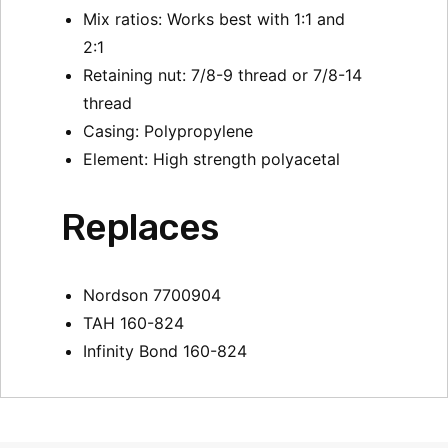
Mix ratios: Works best with 1:1 and
2:1
Retaining nut: 7/8-9 thread or 7/8-14
thread
Casing: Polypropylene
Element: High strength polyacetal
Replaces
Nordson 7700904
TAH 160-824
Infinity Bond 160-824