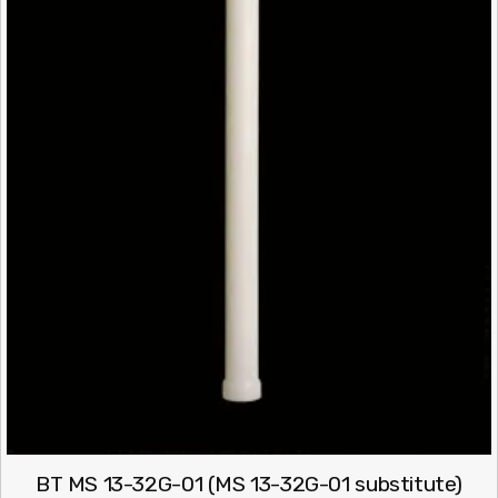
BT MS 13-32G-01 (MS 13-32G-01 substitute)