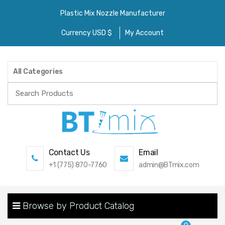
Plastic Mix Nozzle Manufacturer
Currency USD $
My Account
All Categories
Search
for:
Contact Us
Email
+1 (775) 870-7760
admin@BTmix.com
Browse by Product Catalog