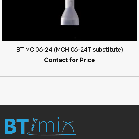
BT MC 06-24 (MCH 06-24T substitute)
Contact for Price