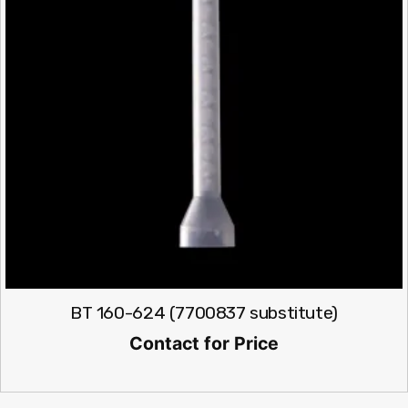
BT 160-624 (7700837 substitute)
Contact for Price