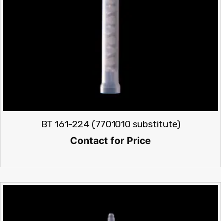
BT 161-224 (7701010 substitute)
Contact for Price