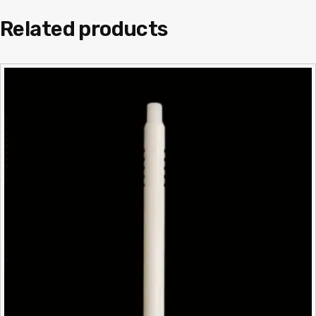
Related products