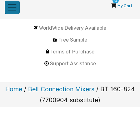
0
My Cart
WorldWide Delivery Available
Free Sample
Terms of Purchase
Support Assistance
Home
/
Bell Connection Mixers
/ BT 160-824
(7700904 substitute)