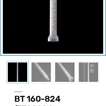
BT 160-824