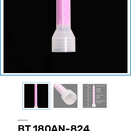
BT 180AN-824