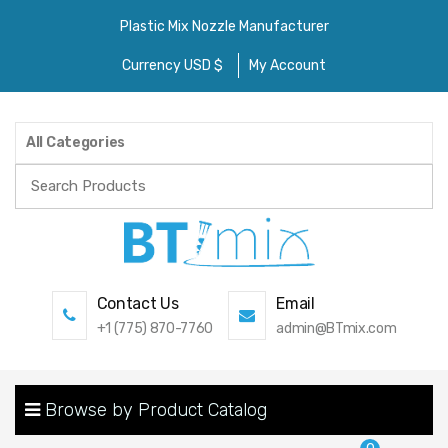
Plastic Mix Nozzle Manufacturer
Currency USD $
My Account
All Categories
Search
for:
Contact Us
Email
+1 (775) 870-7760
admin@BTmix.com
Browse by Product Catalog