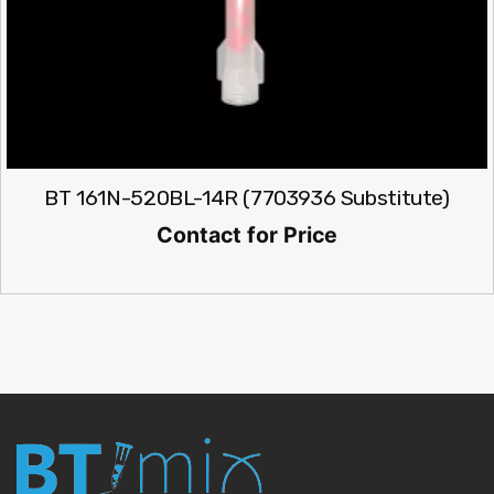
BT 161N-520BL-14R (7703936 Substitute)
Contact for Price