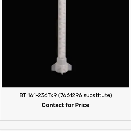
BT 161-236Tx9 (7661296 substitute)
Contact for Price