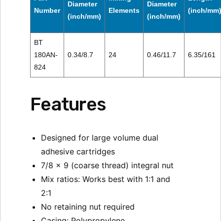
Diameter
Diameter
Number
Elements
(inch/mm
(inch/mm)
(inch/mm)
BT
180AN-
0.34/8.7
24
0.46/11.7
6.35/161
824
Features
Designed for large volume dual
adhesive cartridges
7/8 x 9 (coarse thread) integral nut
Mix ratios: Works best with 1:1 and
2:1
No retaining nut required
Casing: Polypropylene