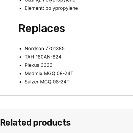
Element: polypropylene
Replaces
Nordson 7701385
TAH 180AN-824
Plexus 3333
Medmix MGQ 08-24T
Sulzer MGQ 08-24T
Related products