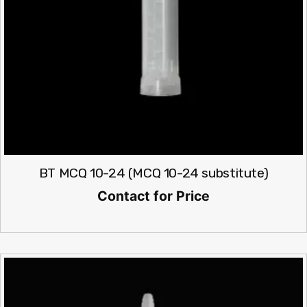
BT MCQ 10-24 (MCQ 10-24 substitute)
Contact for Price