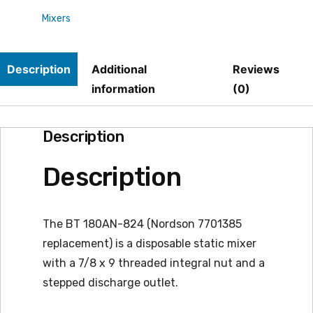
Mixers
quantity
Description
Additional
Reviews
information
(0)
Description
Description
The BT 180AN-824 (Nordson 7701385
replacement) is a disposable static mixer
with a 7/8 x 9 threaded integral nut and a
stepped discharge outlet.