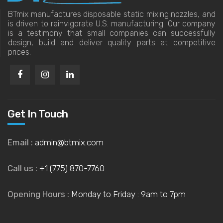
BTmix manufactures disposable static mixing nozzles, and
is driven to reinvigorate U.S. manufacturing. Our company
is a testimony that small companies can successfully
design, build and deliver quality parts at competitive
prices.
Get In Touch
Email :
admin@btmix.com
Call us :
+1 (775) 870-7760
Opening Hours :
Monday to Friday : 9am to 7pm