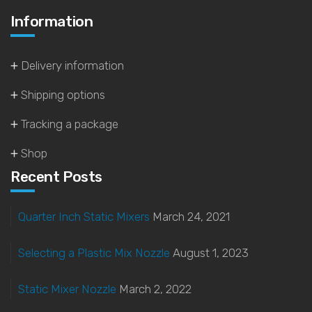
Information
Delivery information
Shipping options
Tracking a package
Shop
Recent Posts
Quarter Inch Static Mixers
March 24, 2021
Selecting a Plastic Mix Nozzle
August 1, 2023
Static Mixer Nozzle
March 2, 2022