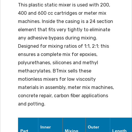
This plastic static mixer is used with 200,
400 and 600 cc cartridges or meter mix
machines. Inside the casing is a 24 section
element that fits very tightly to eliminate
any adhesive bypass during mixing.
Designed for mixing ratios of 1:1, 2:1; this
ensures a complete mix for epoxies,
polyurethanes, silicones and methyl
methacrylates. BTmix sells these
motionless mixers for low viscosity
materials in assembly, meter mix machines,
concrete repair, carbon fiber applications
and potting.
Inner
Outer
Part
Mixing
Length