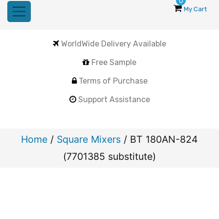
0
My Cart
WorldWide Delivery Available
Free Sample
Terms of Purchase
Support Assistance
Home
/
Square Mixers
/ BT 180AN-824
(7701385 substitute)