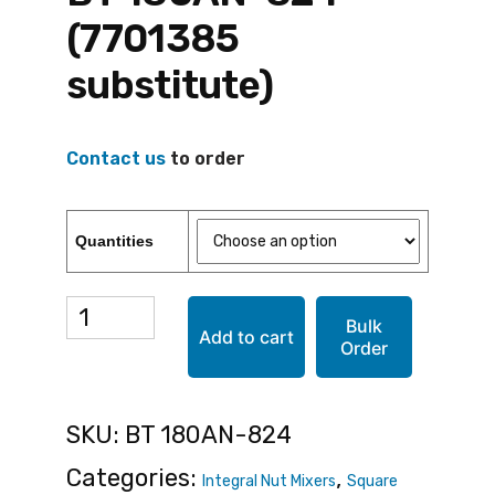
(7701385
substitute)
Contact us
to order
Quantities
BT
Bulk
Add to cart
Order
180AN-
824
SKU:
BT 180AN-824
(7701385
Categories:
,
Integral Nut Mixers
Square
substitute)