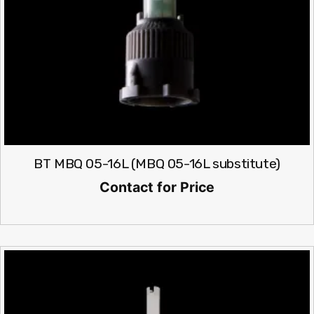
BT MBQ 05-16L (MBQ 05-16L substitute)
Contact for Price