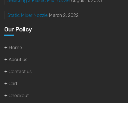
Selecting a Plastic Mix Nozzle
August 1, 2023
Static Mixer Nozzle
March 2, 2022
Our Policy
Home
About us
Contact us
Cart
Checkout
My account