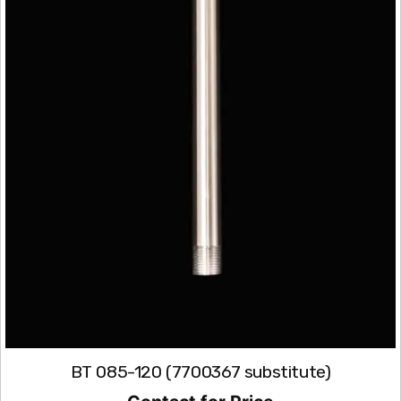
BT 085-120 (7700367 substitute)