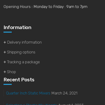
Opening Hours :
Monday to Friday : 9am to 7pm
Information
Delivery information
Shipping options
Tracking a package
Shop
Recent Posts
Quarter Inch Static Mixers
March 24, 2021