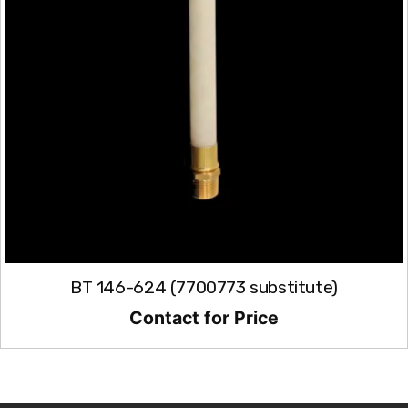
BT 146-624 (7700773 substitute)
Contact for Price