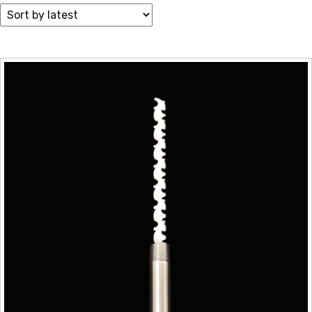
by
latest