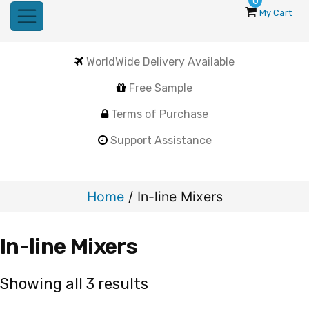
0
My Cart
WorldWide Delivery Available
Free Sample
Terms of Purchase
Support Assistance
Home
/ In-line Mixers
In-line Mixers
Sorted
Showing all 3 results