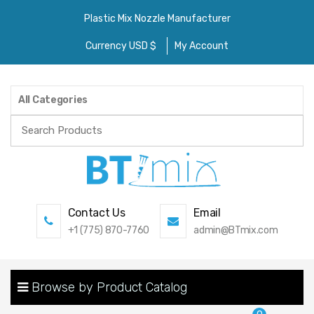
Plastic Mix Nozzle Manufacturer
Currency USD $
My Account
All Categories
Search
for:
Contact Us
Email
+1 (775) 870-7760
admin@BTmix.com
Browse by Product Catalog