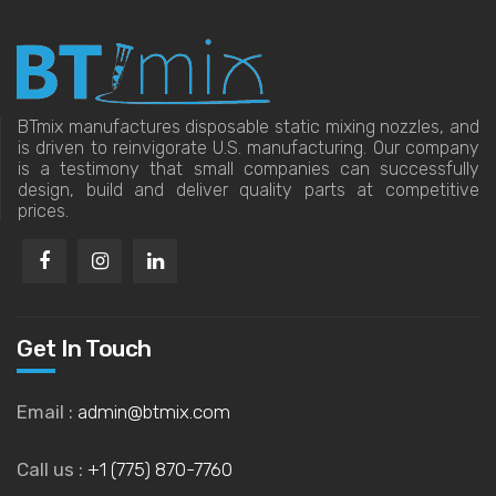
BTmix manufactures disposable static mixing nozzles, and
is driven to reinvigorate U.S. manufacturing. Our company
is a testimony that small companies can successfully
design, build and deliver quality parts at competitive
prices.
Get In Touch
Email :
admin@btmix.com
Call us :
+1 (775) 870-7760