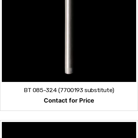
BT 085-324 (7700193 substitute)
Contact for Price