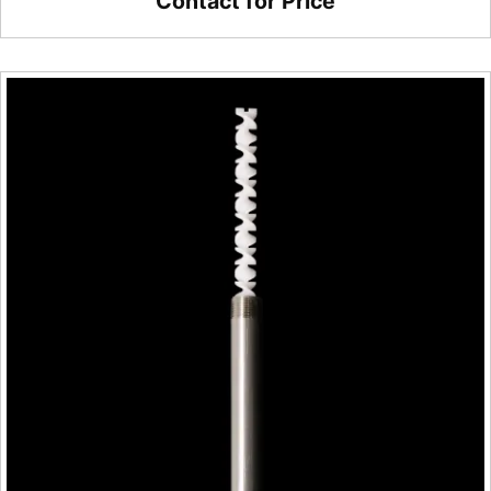
Contact for Price