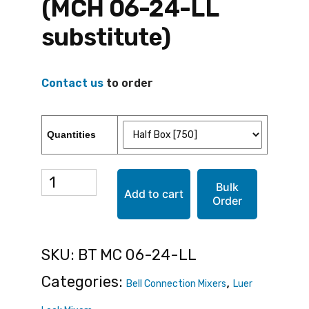
(MCH 06-24-LL
substitute)
Contact us
to order
Quantities
BT
Bulk
Add to cart
Order
MC
06-
SKU:
BT MC 06-24-LL
24-
Categories:
,
Bell Connection Mixers
Luer
LL