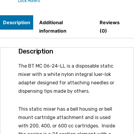
Lock Mixers
(MCH
06-
Description
Additional
Reviews
24-
information
(0)
LL
substitute)
Description
quantity
The BT MC 06-24-LL is a disposable static
mixer with a white nylon integral luer-lok
adapter designed for attaching needles or
dispensing tips made by others.
This static mixer has a bell housing or bell
mount cartridge attachment and is used
with 200, 400, or 600 cc cartridges. Inside