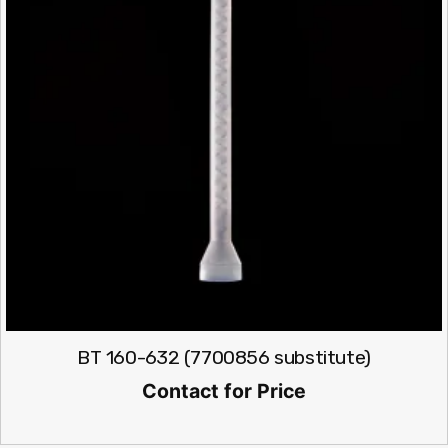
BT 160-632 (7700856 substitute)
Contact for Price