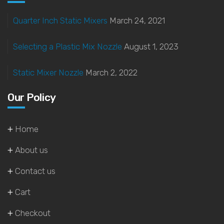
Quarter Inch Static Mixers
March 24, 2021
Selecting a Plastic Mix Nozzle
August 1, 2023
Static Mixer Nozzle
March 2, 2022
Our Policy
Home
About us
Contact us
Cart
Checkout