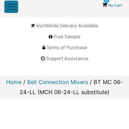
0
My Cart
WorldWide Delivery Available
Free Sample
Terms of Purchase
Support Assistance
Home
/
Bell Connection Mixers
/ BT MC 06-
24-LL (MCH 06-24-LL substitute)