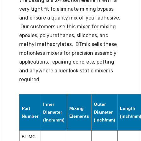
the casing is a 24 section element with a
very tight fit to eliminate mixing bypass
and ensure a quality mix of your adhesive.
Our customers use this mixer for mixing
epoxies, polyurethanes, silicones, and
methyl methacrylates. BTmix sells these
motionless mixers for precision assembly
applications, repairing concrete, potting
and anywhere a luer lock static mixer is
required.
Inner
Outer
Part
Mixing
Length
Diameter
Diameter
Number
Elements
(inch/mm
(inch/mm)
(inch/mm)
BT MC