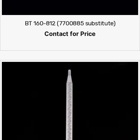
BT 160-812 (7700885 substitute)
Contact for Price