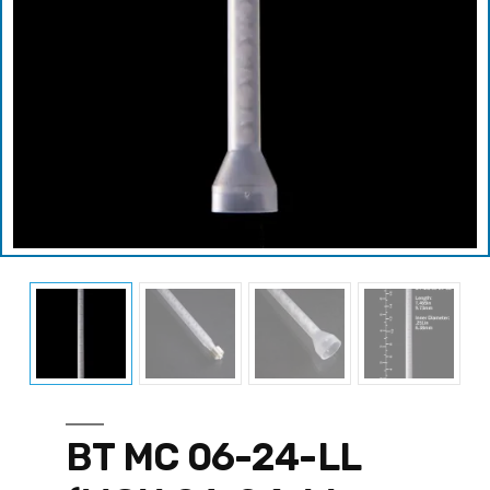
BT MC 06-24-LL