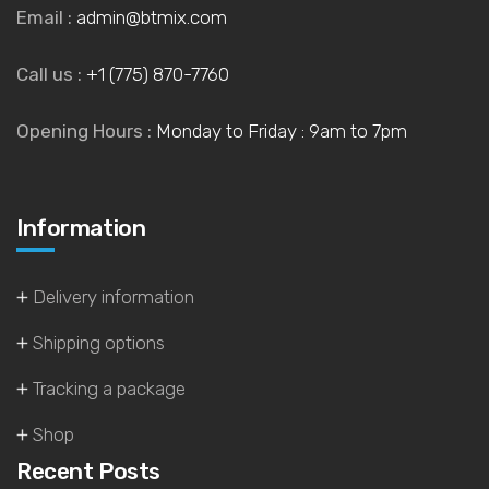
Email :
admin@btmix.com
Call us :
+1 (775) 870-7760
Opening Hours :
Monday to Friday : 9am to 7pm
Information
Delivery information
Shipping options
Tracking a package
Shop
Recent Posts