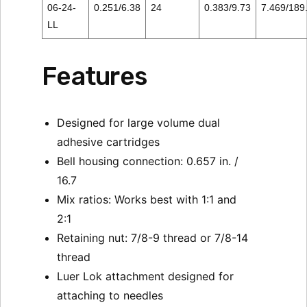
06-24-
0.251/6.38
24
0.383/9.73
7.469/189
LL
Features
Designed for large volume dual
adhesive cartridges
Bell housing connection: 0.657 in. /
16.7
Mix ratios: Works best with 1:1 and
2:1
Retaining nut: 7/8-9 thread or 7/8-14
thread
Luer Lok attachment designed for
attaching to needles