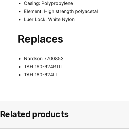
Casing: Polypropylene
Element: High strength polyacetal
Luer Lock: White Nylon
Replaces
Nordson 7700853
TAH 160-624RTLL
TAH 160-624LL
Related products