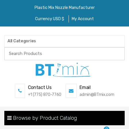
Plastic Mix Nozzle Manufacturer
Currency USD $
My Account
All Categories
Search
for:
Contact Us
Email
+1 (775) 870-7760
admin@BTmix.com
Browse by Product Catalog