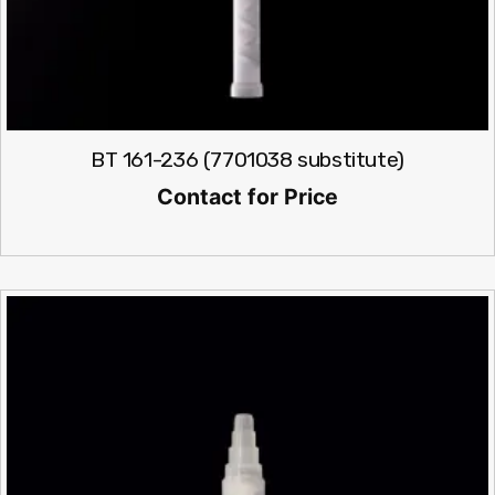
BT 161-236 (7701038 substitute)
Contact for Price