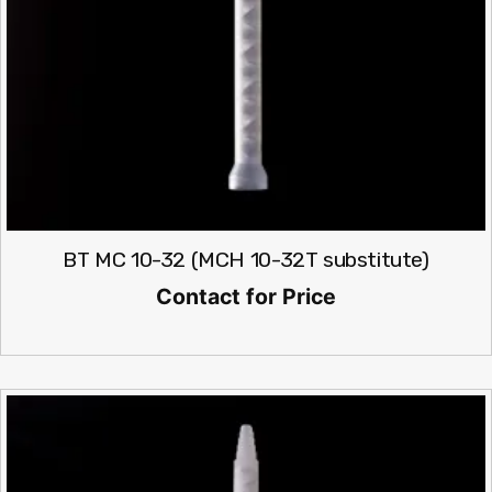
BT MC 10-32 (MCH 10-32T substitute)
Contact for Price