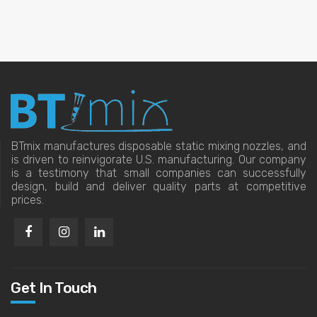
BTmix manufactures disposable static mixing nozzles, and
is driven to reinvigorate U.S. manufacturing. Our company
is a testimony that small companies can successfully
design, build and deliver quality parts at competitive
prices.
Get In Touch